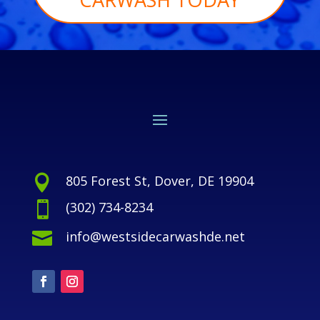
805 Forest St, Dover, DE 19904

(302) 734-8234

info@westsidecarwashde.net
