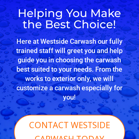
Helping You Make
the Best Choice!
Here at Westside Carwash our fully
trained staff will greet you and help
guide you in choosing the carwash
best suited to your needs. From the
works to exterior only, we will
customize a carwash especially for
you!
CONTACT WESTSIDE
CARWASH TODAY