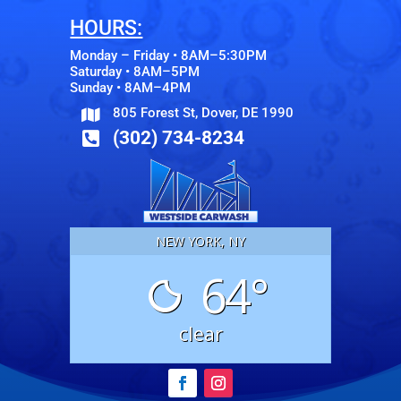
HOURS:
Monday – Friday • 8AM–5:30PM
Saturday • 8AM–5PM
Sunday • 8AM–4PM
805 Forest St, Dover, DE 1990

(302) 734-8234

NEW YORK, NY
64°
clear