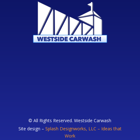
© All Rights Reserved. Westside Carwash
Site design –
Splash Designworks, LLC – Ideas that
Work