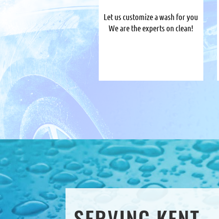
Let us customize a wash for you
We are the experts on clean!
SERVING KENT