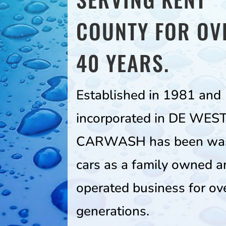
COUNTY FOR OV
40 YEARS.
Established in 1981 and
incorporated in DE WES
CARWASH has been wa
cars as a family owned a
operated business for ov
generations.