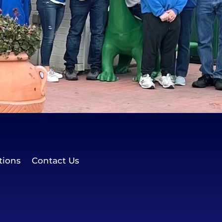
tions
Contact Us