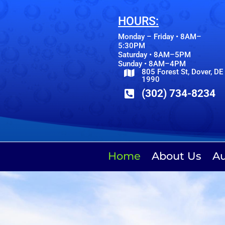
HOURS:
Monday – Friday • 8AM–
5:30PM
Saturday • 8AM–5PM
Sunday • 8AM–4PM
805 Forest St, Dover, DE

1990
(302) 734-8234

Home
About Us
Au