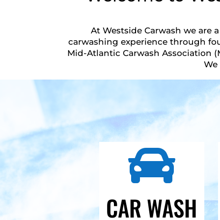
At Westside Carwash we are a 
carwashing experience through fou
Mid-Atlantic Carwash Association (
We 

CAR WASH