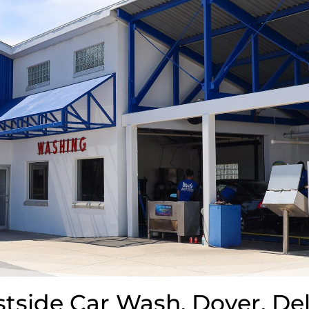
side Car Wash. Dover, De