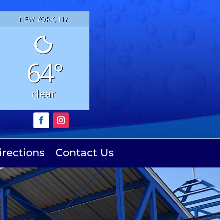
NEW YORK, NY
64°
clear
irections
Contact Us