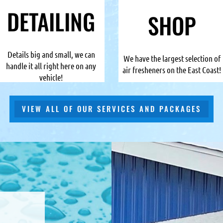
DETAILING
SHOP
Details big and small, we can
We have the largest selection of
handle it all right here on any
air fresheners on the East Coast!
vehicle!
VIEW ALL OF OUR SERVICES AND PACKAGES