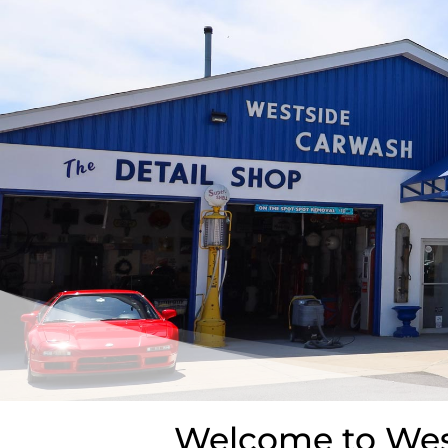
Welcome to West