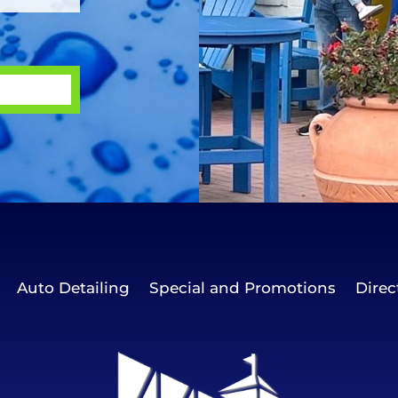
Auto Detailing
Special and Promotions
Direc