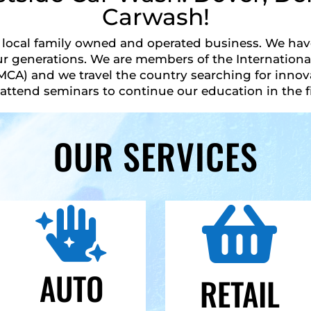
Carwash!
local family owned and operated business. We have
r generations. We are members of the International
MCA) and we travel the country searching for inno
attend seminars to continue our education in the fi
OUR SERVICES


AUTO
RETAIL