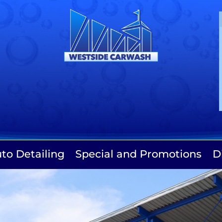
to Detailing
Special and Promotions
D