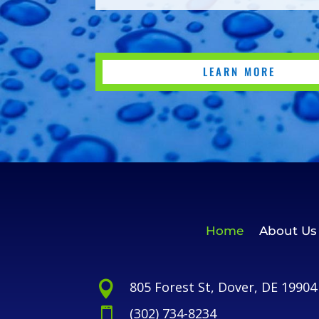
LEARN MORE
Home
About Us
805 Forest St, Dover, DE 19904

(302) 734-8234
