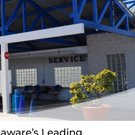
laware’s Leading