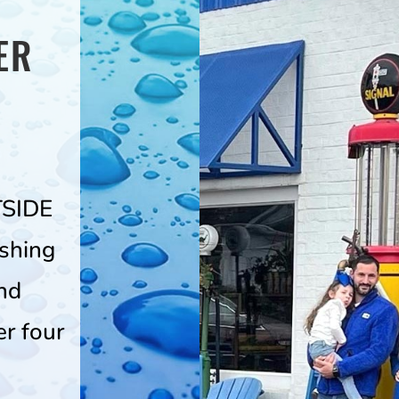
ER
TSIDE
shing
nd
er four