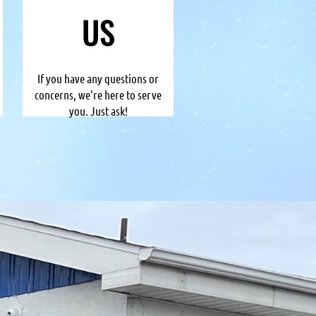
US
If you have any questions or
concerns, we’re here to serve
you. Just ask!