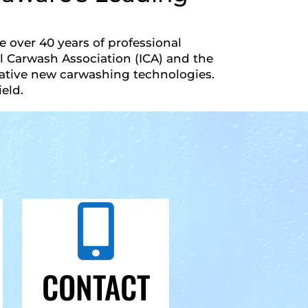
 over 40 years of professional
 Carwash Association (ICA) and the
vative new carwashing technologies.
eld.

CONTACT