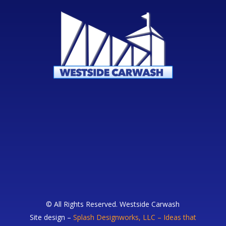
© All Rights Reserved. Westside Carwash
Site design –
Splash Designworks, LLC – Ideas that