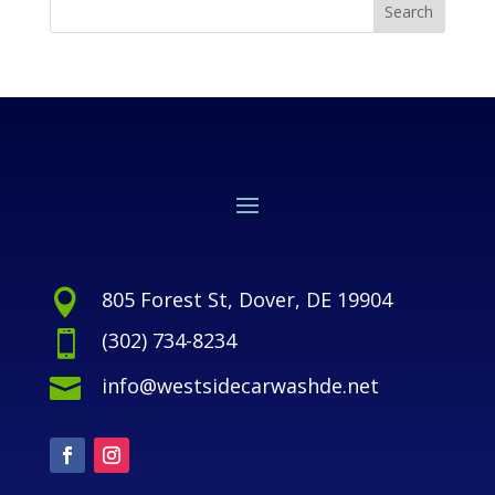
805 Forest St, Dover, DE 19904

(302) 734-8234

info@westsidecarwashde.net
