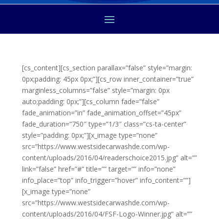
[cs_content][cs_section parallax=”false” style=”margin:
0px;padding: 45px 0px;”][cs_row inner_container=”true”
marginless_columns=”false” style=”margin: 0px
auto;padding: 0px;”][cs_column fade=”false”
fade_animation=”in” fade_animation_offset=”45px”
fade_duration=”750″ type=”1/3″ class=”cs-ta-center”
style=”padding: 0px;”][x_image type=”none”
src=”https://www.westsidecarwashde.com/wp-
content/uploads/2016/04/readerschoice2015.jpg” alt=””
link=”false” href=”#” title=”” target=”” info=”none”
info_place=”top” info_trigger=”hover” info_content=””]
[x_image type=”none”
src=”https://www.westsidecarwashde.com/wp-
content/uploads/2016/04/FSF-Logo-Winner.jpg” alt=””