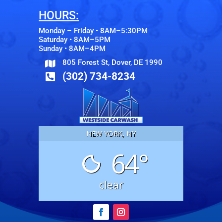
HOURS:
Monday – Friday • 8AM–5:30PM
Saturday • 8AM–5PM
Sunday • 8AM–4PM
805 Forest St, Dover, DE 1990

(302) 734-8234

NEW YORK, NY
64°
clear