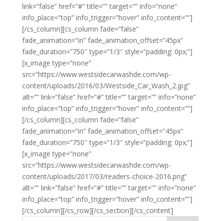
link=”false” href=”#” title=”” target=”” info=”none”
info_place=”top” info_trigger=”hover” info_content=””]
[/cs_column][cs_column fade=”false”
fade_animation=”in” fade_animation_offset=”45px”
fade_duration=”750″ type=”1/3″ style=”padding: 0px;”]
[x_image type=”none”
src=”https://www.westsidecarwashde.com/wp-
content/uploads/2016/03/Westside_Car_Wash_2.jpg”
alt=”” link=”false” href=”#” title=”” target=”” info=”none”
info_place=”top” info_trigger=”hover” info_content=””]
[/cs_column][cs_column fade=”false”
fade_animation=”in” fade_animation_offset=”45px”
fade_duration=”750″ type=”1/3″ style=”padding: 0px;”]
[x_image type=”none”
src=”https://www.westsidecarwashde.com/wp-
content/uploads/2017/03/readers-choice-2016.png”
alt=”” link=”false” href=”#” title=”” target=”” info=”none”
info_place=”top” info_trigger=”hover” info_content=””]
[/cs_column][/cs_row][/cs_section][/cs_content]